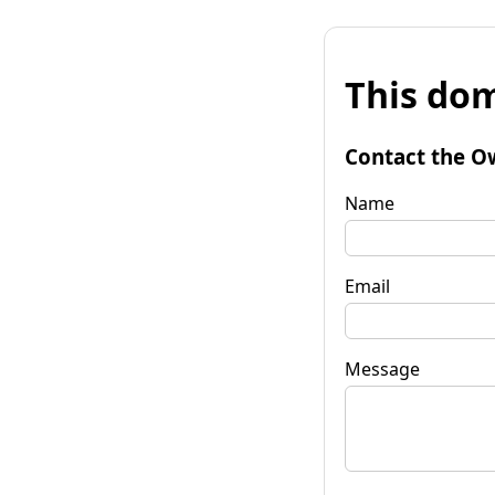
This dom
Contact the O
Name
Email
Message