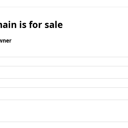
ain is for sale
wner