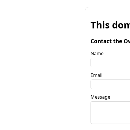
This dom
Contact the O
Name
Email
Message