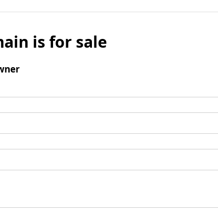
ain is for sale
wner