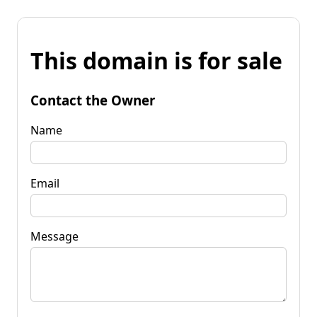
This domain is for sale
Contact the Owner
Name
Email
Message