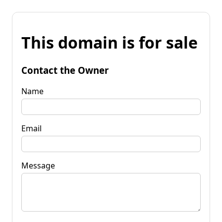
This domain is for sale
Contact the Owner
Name
Email
Message