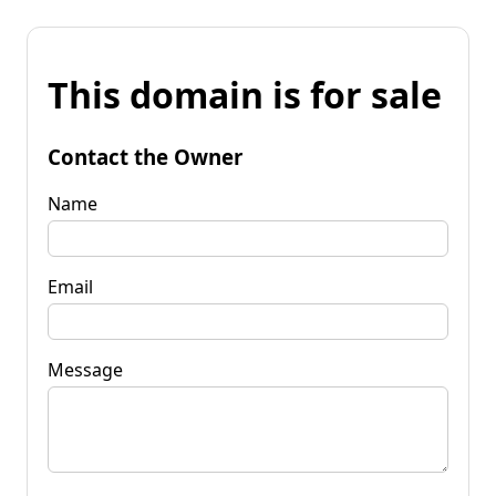
This domain is for sale
Contact the Owner
Name
Email
Message