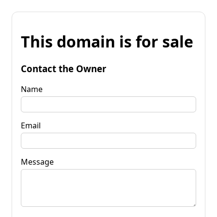
This domain is for sale
Contact the Owner
Name
Email
Message