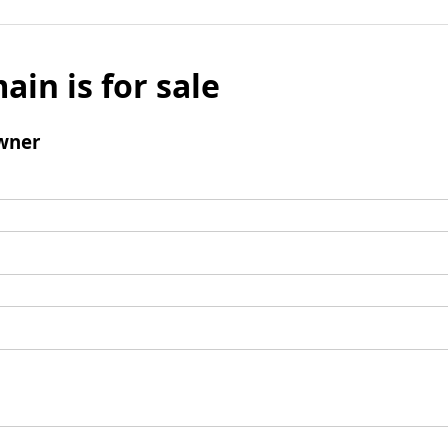
ain is for sale
wner