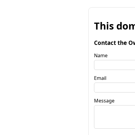
This dom
Contact the O
Name
Email
Message