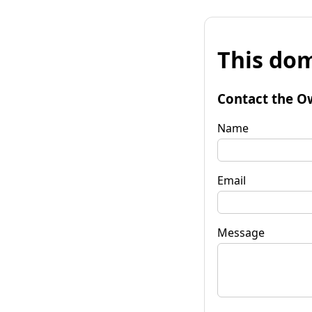
This dom
Contact the O
Name
Email
Message