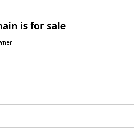
ain is for sale
wner