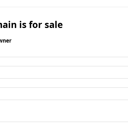
ain is for sale
wner