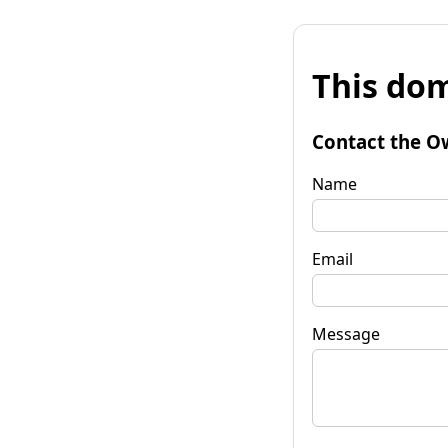
This dom
Contact the O
Name
Email
Message