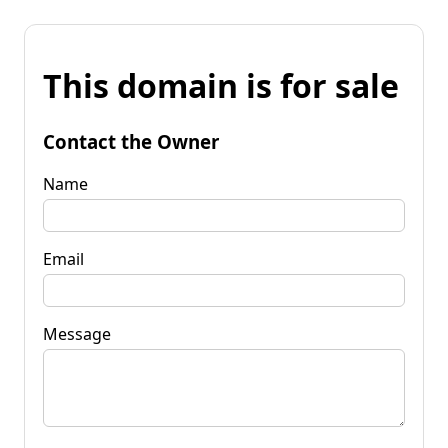
This domain is for sale
Contact the Owner
Name
Email
Message