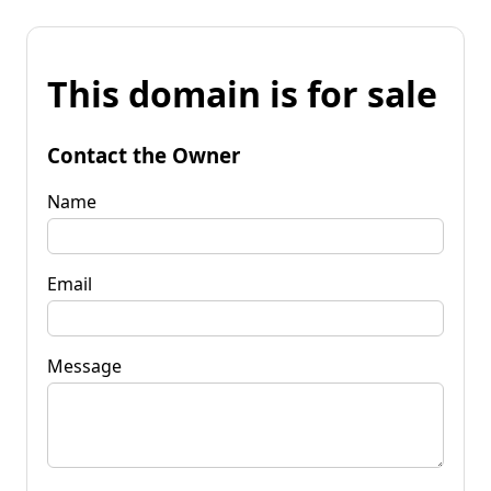
This domain is for sale
Contact the Owner
Name
Email
Message