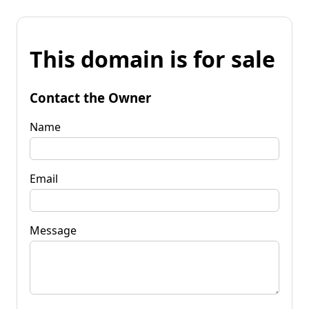
This domain is for sale
Contact the Owner
Name
Email
Message