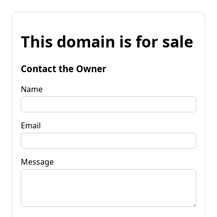
This domain is for sale
Contact the Owner
Name
Email
Message