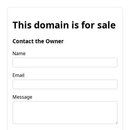
This domain is for sale
Contact the Owner
Name
Email
Message