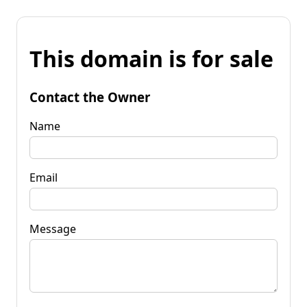
This domain is for sale
Contact the Owner
Name
Email
Message