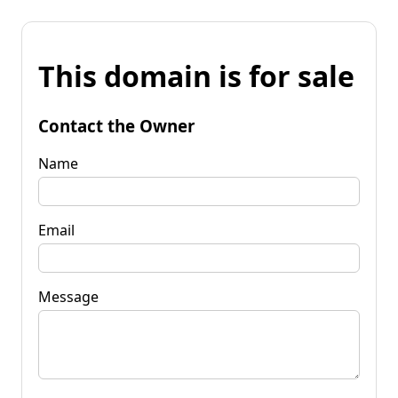
This domain is for sale
Contact the Owner
Name
Email
Message